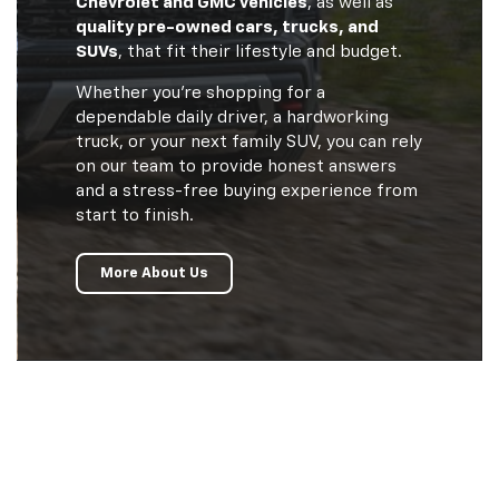
Chevrolet and GMC vehicles
, as well as
quality pre-owned cars, trucks, and
SUVs
, that fit their lifestyle and budget.
Whether you’re shopping for a
dependable daily driver, a hardworking
truck, or your next family SUV, you can rely
on our team to provide honest answers
and a stress-free buying experience from
start to finish.
More About Us