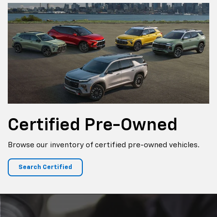
Certified
Pre-Owned
Browse our inventory of certified pre-owned vehicles.
Search Certified