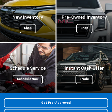
New Inventory
Pre-Owned Inventory
Shop
Shop
Schedule Service
Instant Cash Offer
Schedule Now
Trade
Get Pre-Approved