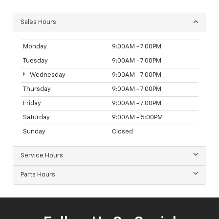
Sales Hours
Monday
9:00AM - 7:00PM
Tuesday
9:00AM - 7:00PM
Wednesday
9:00AM - 7:00PM
Thursday
9:00AM - 7:00PM
Friday
9:00AM - 7:00PM
Saturday
9:00AM - 5:00PM
Sunday
Closed
Service Hours
Parts Hours