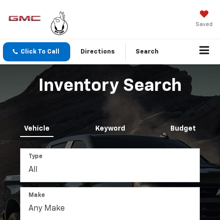
Saved
Click To Call
Directions
Search
Inventory Search
Vehicle
Keyword
Budget
Type
Make