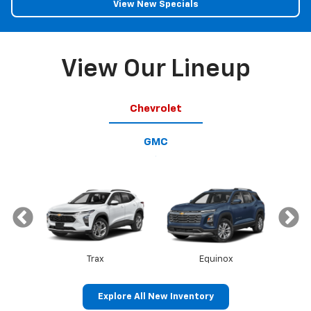
View New Specials
View Our Lineup
Chevrolet
GMC
Trax
Equinox
Explore All New Inventory