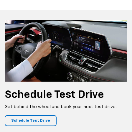
Canyon
Sierra 1500
Schedule
Test Drive
Get behind the wheel and book your next test drive.
Schedule Test Drive