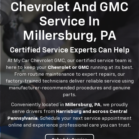
Chevrolet And GMC
Service In
Millersburg, PA
Certified Service Experts Can Help
At My Car Chevrolet GMC, our certified service team is
here to keep your
Chevrolet or GMC
running at its best.
From routine maintenance to expert repairs, our
factory-trained technicians deliver reliable service using
manufacturer-recommended procedures and genuine
parts.
Conveniently located in
Millersburg, PA
, we proudly
serve drivers from
Harrisburg and across Central
Pennsylvania
. Schedule your next service appointment
online and experience professional care you can trust.