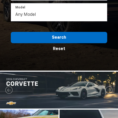
Model
Search
Reset