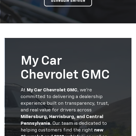
Schedule Service
My Car
Chevrolet GMC
At
My Car Chevrolet GMC
, we’re
committed to delivering a dealership
experience built on transparency, trust,
and real value for drivers across
Millersburg, Harrisburg, and Central
Pennsylvania
. Our team is dedicated to
helping customers find the right
new