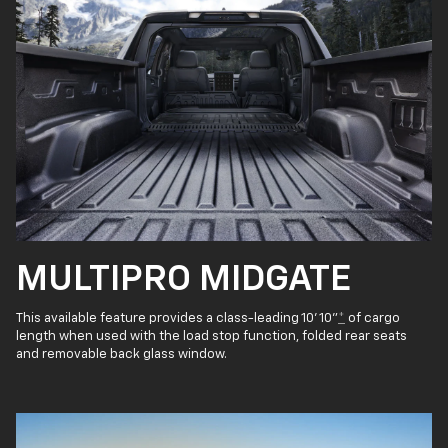
MULTIPRO MIDGATE
This available feature provides a class-leading 10' 10"
*
of cargo
length when used with the load stop function, folded rear seats
and removable back glass window.