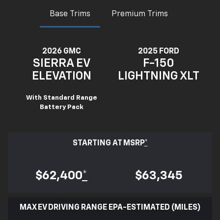
Base Trims
Premium Trims
2026 GMC
2025 FORD
SIERRA EV
F-150
ELEVATION
LIGHTNING XLT
With Standard Range
Battery Pack
STARTING AT MSRP
*
$62,400
*
$63,345
MAX EV DRIVING RANGE EPA-ESTIMATED (MILES)