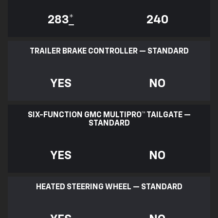
283
*
240
TRAILER BRAKE CONTROLLER — STANDARD
YES
NO
SIX-FUNCTION GMC MULTIPRO™ TAILGATE —
STANDARD
YES
NO
HEATED STEERING WHEEL — STANDARD