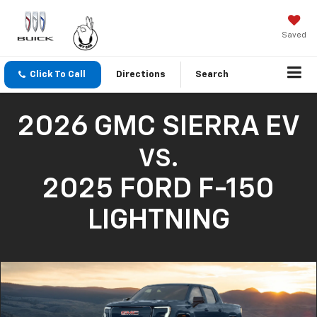
Saved
Click To Call
Directions
Search
2026 GMC SIERRA EV
VS.
2025 FORD F-150
LIGHTNING