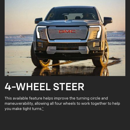
4-WHEEL STEER
This available feature helps improve the turning circle and
maneuverability, allowing all four wheels to work together to help
you make tight turns.
*