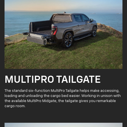
MULTIPRO TAILGATE
The standard six-function MultiPro Tailgate helps make accessing,
loading and unloading the cargo bed easier. Working in unison with
the available MultiPro Midgate, the tailgate gives you remarkable
cargo room.