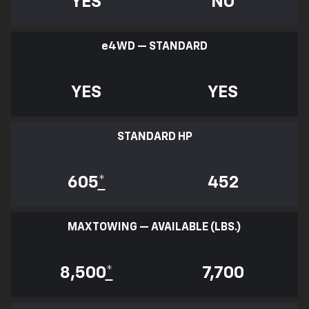
YES
NO
e
4WD — STANDARD
YES
YES
STANDARD HP
605
*
452
MAX TOWING — AVAILABLE (LBS.)
8,500
*
7,700