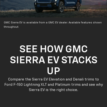
GMC Sierra EV is available from a GMC EV dealer. Available features shown
throughout.
SEE HOW GMC
SIERRA EV STACKS
UP
Compare the Sierra EV Elevation and Denali trims to
Ford F-150 Lightning XLT and Platinum trims and see why
Sierra EV is the right choice.