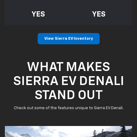
YES
YES
View Sierra EV Inventory
WHAT MAKES
SIERRA EV DENALI
STAND OUT
Check out some of the features unique to Sierra EV Denali.