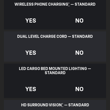
WIRELESS PHONE CHARGING
*
— STANDARD
YES
NO
DUAL LEVEL CHARGE CORD — STANDARD
YES
NO
LED CARGO BED MOUNTED LIGHTING —
STANDARD
YES
NO
HD SURROUND VISION
*
— STANDARD