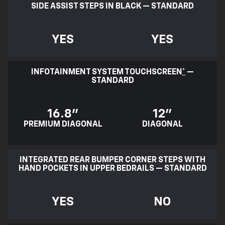
SIDE ASSIST STEPS IN BLACK — STANDARD
YES
YES
INFOTAINMENT SYSTEM TOUCHSCREEN
*
—
STANDARD
16.8"
12"
PREMIUM DIAGONAL
DIAGONAL
INTEGRATED REAR BUMPER CORNER STEPS WITH
HAND POCKETS IN UPPER BEDRAILS — STANDARD
YES
NO